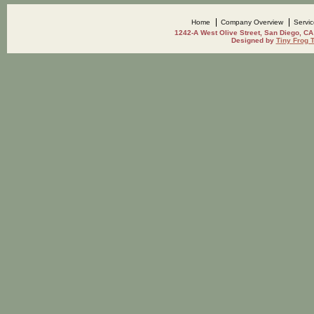
Home
Company Overview
Servi
1242-A West Olive Street, San Diego, CA
Designed by
Tiny Frog 