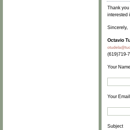
Thank you f
interested 
Sincerely,
Octavio Tu
otudela@tud
(619)719-
Your Nam
Your Email
Subject