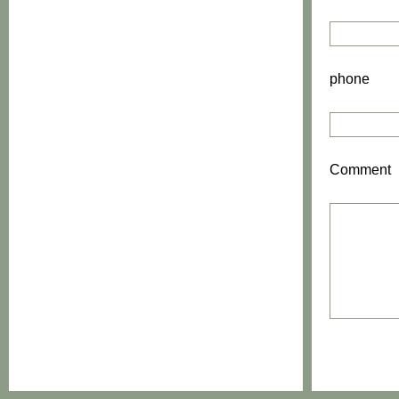
phone
Comment