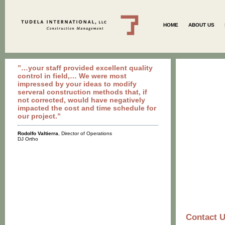
HOME
ABOUT US
”…your staff provided excellent quality
control in field,… We were most
impressed by your ideas to modify
serveral construction methods that, if
not corrected, would have negatively
impacted the cost and time schedule for
our project.”
Rodolfo Valtierra
, Director of Operations
DJ Ortho
Contact 