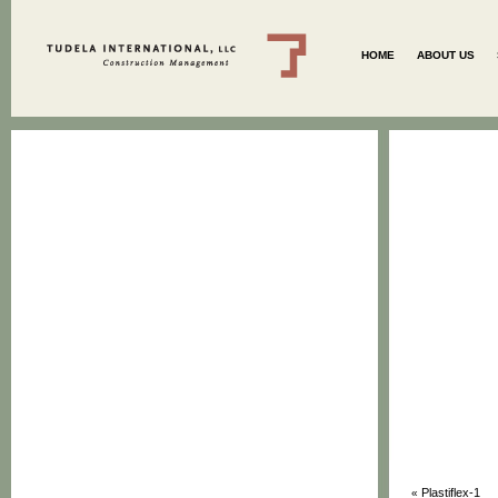
HOME
ABOUT US
Plastiflex-1
«