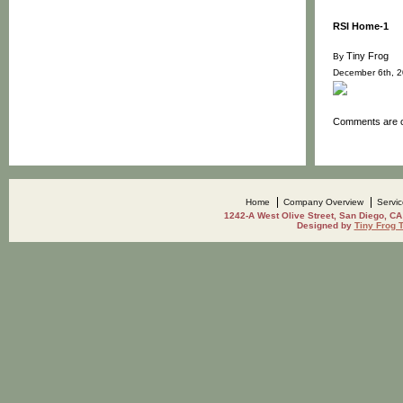
RSI Home-1
Tiny Frog
By
December 6th, 
Comments are c
Home
Company Overview
Servi
1242-A West Olive Street, San Diego, CA
Designed by
Tiny Frog 